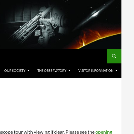
OUR SOCIETY
THE OBSERVATORY
VISITOR INFORMATION
cope tour with viewing if clear. Please see the
opening