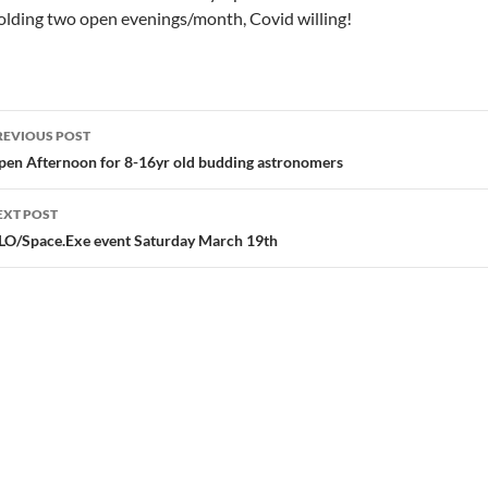
lding two open evenings/month, Covid willing!
ost
REVIOUS POST
avigation
pen Afternoon for 8-16yr old budding astronomers
EXT POST
LO/Space.Exe event Saturday March 19th