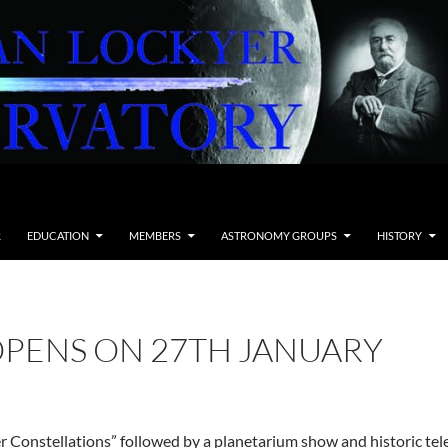
R
EDUCATION
MEMBERS
ASTRONOMY GROUPS
HISTORY
OPENS ON 27TH JANUARY
 Constellations” followed by a planetarium show and historic teles