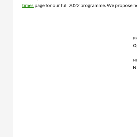
times
page for our full 2022 programme. We propose ho
P
P
n
O
N
N