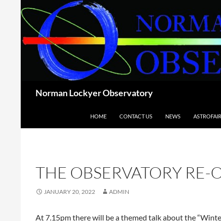
Skip
to
content
Search
Norman Lockyer Observatory
HOME
CONTACT US
NEWS
ASTROFAI
THE OBSERVATORY RE-
JANUARY 20, 2022
ADMIN
At 7.15pm there will be a themed talk about the “Winter