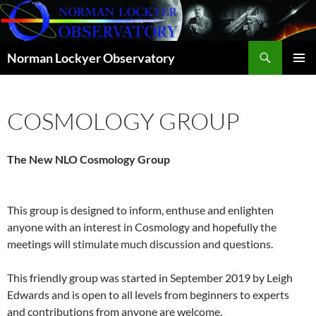
Skip
to
content
Search
Norman Lockyer Observatory
PRIMAR
MENU
COSMOLOGY GROUP
The New NLO Cosmology Group
This group is designed to inform, enthuse and enlighten
anyone with an interest in Cosmology and hopefully the
meetings will stimulate much discussion and questions.
This friendly group was started in September 2019 by Leigh
Edwards and is open to all levels from beginners to experts
and contributions from anyone are welcome.