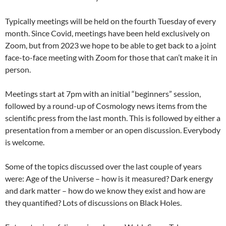
Typically meetings will be held on the fourth Tuesday of every
month. Since Covid, meetings have been held exclusively on
Zoom, but from 2023 we hope to be able to get back to a joint
face-to-face meeting with Zoom for those that can’t make it in
person.
Meetings start at 7pm with an initial “beginners” session,
followed by a round-up of Cosmology news items from the
scientific press from the last month. This is followed by either a
presentation from a member or an open discussion. Everybody
is welcome.
Some of the topics discussed over the last couple of years
were: Age of the Universe – how is it measured? Dark energy
and dark matter – how do we know they exist and how are
they quantified? Lots of discussions on Black Holes.