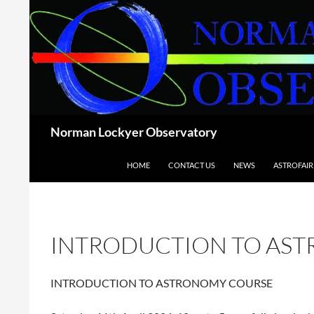
Skip
to
content
Search
Norman Lockyer Observatory
HOME
CONTACT US
NEWS
ASTROFAIR
INTRODUCTION TO AS
INTRODUCTION TO ASTRONOMY COURSE