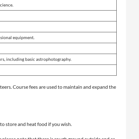
cience.
essional equipment.
rs, including basic astrophotography.
eers. Course fees are used to maintain and expand the
to store and heat food if you wish.
ver please note that there is rough ground outside and as