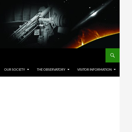
OUR SOCIETY
THE OBSERVATORY
VISITOR INFORMATION