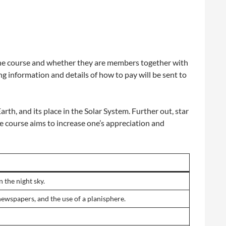
 the course and whether they are members together with
g information and details of how to pay will be sent to
rth, and its place in the Solar System. Further out, star
e course aims to increase one’s appreciation and
 the night sky.
newspapers, and the use of a planisphere.