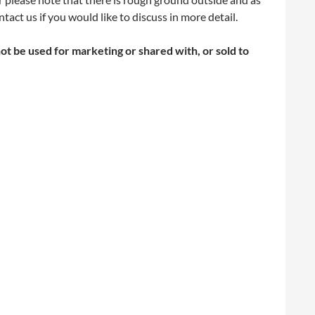
act us if you would like to discuss in more detail.
not be used for marketing or shared with, or sold to