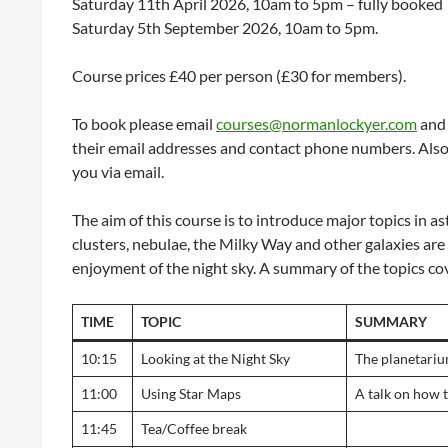
Saturday 11th April 2026, 10am to 5pm – fully booked
Saturday 5th September 2026, 10am to 5pm.
Course prices £40 per person (£30 for members).
To book please email
courses@normanlockyer.com
and 
their email addresses and contact phone numbers. Also p
you via email.
The aim of this course is to introduce major topics in as
clusters, nebulae, the Milky Way and other galaxies ar
enjoyment of the night sky. A summary of the topics co
TIME
TOPIC
SUMMARY
10:15
Looking at the Night Sky
The planetarium
11:00
Using Star Maps
A talk on how t
11:45
Tea/Coffee break