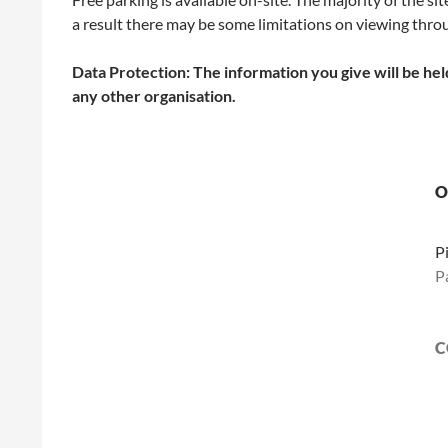
a result there may be some limitations on viewing throu
Data Protection: The information you give will be held
any other organisation.
O
P
P
C