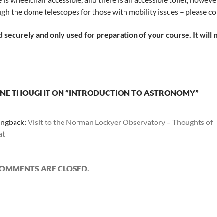
gh the dome telescopes for those with mobility issues – please cont
 securely and only used for preparation of your course. It will 
NE THOUGHT ON “INTRODUCTION TO ASTRONOMY”
ingback:
Visit to the Norman Lockyer Observatory – Thoughts of
at
OMMENTS ARE CLOSED.