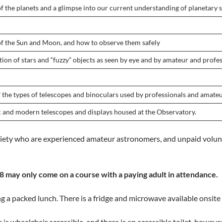
f the planets and a glimpse into our current understanding of planetary s
of the Sun and Moon, and how to observe them safely
tion of stars and “fuzzy” objects as seen by eye and by amateur and prof
f the types of telescopes and binoculars used by professionals and amateu
ic and modern telescopes and displays housed at the Observatory.
ety who are experienced amateur astronomers, and unpaid volunt
 may only come on a course with a paying adult in attendance.
ng a packed lunch. There is a fridge and microwave available onsite 
te is wheelchair accessible, and there is an accessible toilet, howe