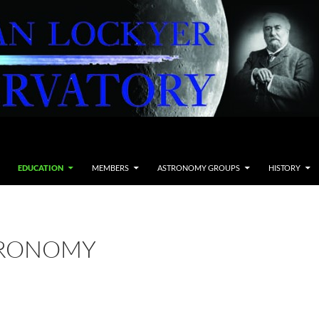
EDUCATION
MEMBERS
ASTRONOMY GROUPS
HISTORY
TRONOMY