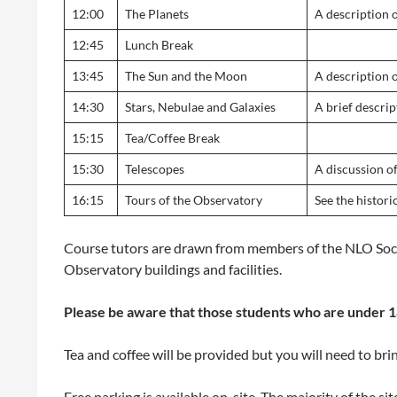
12:00
The Planets
A description o
12:45
Lunch Break
13:45
The Sun and the Moon
A description 
14:30
Stars, Nebulae and Galaxies
A brief descrip
15:15
Tea/Coffee Break
15:30
Telescopes
A discussion o
16:15
Tours of the Observatory
See the histor
Course tutors are drawn from members of the NLO Soci
Observatory buildings and facilities.
Please be aware that those students who are under 18
Tea and coffee will be provided but you will need to bri
Free parking is available on-site. The majority of the si