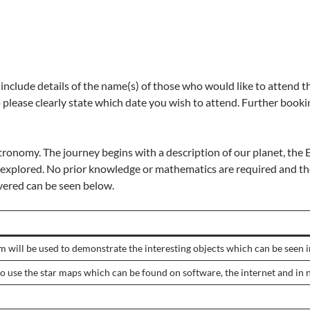
include details of the name(s) of those who would like to attend
lease clearly state which date you wish to attend. Further bookin
tronomy. The journey begins with a description of our planet, the Ea
e explored. No prior knowledge or mathematics are required and th
vered can be seen below.
 will be used to demonstrate the interesting objects which can be seen in
o use the star maps which can be found on software, the internet and in 