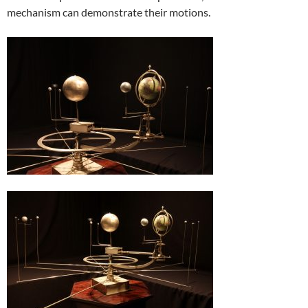
mechanism can demonstrate their motions.