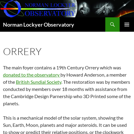
Skip
to
content
Search
Norman Lockyer Observatory
PRIMAR
MENU
ORRERY
The main foyer contains a 19th Century Orrery which was
donated to the observatory
by Howard Anderson, a member
of the
British Sundial Society
. The restoration was by members
conducted by members over 18 months with assistance from
the Cambridge Design Parnership who 3D Printed some of the
planets.
This is a mechanical model of the solar system, showing the
Sun, Earth, Moon, planets and major asteroids. It can be used
to show or predict their relative positions, or the clockwork