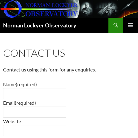
Skip
to
content
Search
Norman Lockyer Observatory
PRIMAR
MENU
CONTACT US
Contact us using this form for any enquiries.
Name
(required)
Email
(required)
Website