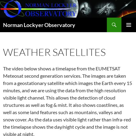
Skip
to
content
Search
Norman Lockyer Observatory
PRIMAR
MENU
WEATHER SATELLITES
The video below shows a timelapse from the EUMETSAT
Meteosat second generation services. The images are taken
from a geostationary satellite which images the Earth every 15
minutes, and we are using the data from the high resolution
visible light channel. This allows the detection of cloud
structures as well as fog & mist. It also shows coastlines, as
well as some land features such as mountains, valleys and
snow cover. As the data uses visible light rather than infra-red
the timelapse shows the day/night cycle and the image is not
visible at night.