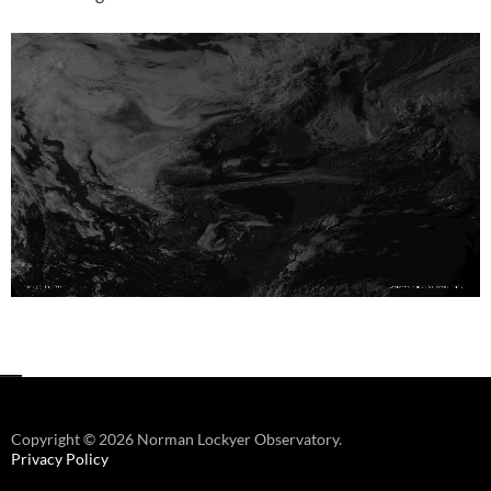
Copyright © 2026 Norman Lockyer Observatory.
Privacy Policy