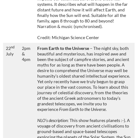
systems. It describes what will happen in the far
distant future and how it will affect Earth, and
finally how the Sun will end. Suitable for all the
family, ages 8 through to 80 and beyond!
Narration & music (synchronised).
Credit: Michigan Science Center
nd
22
2pm
From Earth to the Universe
– The night sky, both
July
&
beautiful and mysterious, has inspired awe and
4pm
been the subject of campfire stories, and ancient
myths for as long as there have been people. A
desire to comprehend the Universe may well be
humanity’s oldest shared intellectual experience.
Yet only recently have we truly begun to grasp
our place in the vast cosmos. To learn about this
journey of celestial discovery, from the theories
of the ancient Greek astronomers to today’s
grandest telescopes, we invite you to
experience
From Earth to the Universe
.
NLO’s description
: This show features planets :-). A
voyage of discovery from ancient civilisations to
ground-based and space-based telescopes
exploring the planets of the Solar System, the Sun,