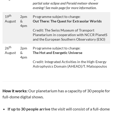
partial solar eclipse and Perseid meteor-shower
evening! See main page for more information.
th
19
2pm
Programme subject to change:
August
&
Out There: The Quest for Extrasolar Worlds
4pm
Credit: The Swiss Museum of Transport
Planetarium in cooperation with NCCR PlanetS
and the European Southern Observatory (ESO)
th
26
2pm
Programme subject to change:
August
&
The Hot and Energetic Universe
4pm
Credit: Integrated Activities in the High-Energy
Astrophysics Domain (AHEAD)/T. Matsopoulos
How it works:
Our planetarium has a capacity of 30 people for
full-dome digital shows.
If up to 30 people arrive
the visit will consist of a full-dome