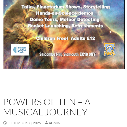
POWERS OF TEN – A
MUSICAL JOURNEY
SEPTEMBER 30, 2025
ADMIN