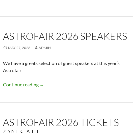
ASTROFAIR 2026 SPEAKERS
MAY 27, 2026
ADMIN
We have a greats selection of guest speakers at this year’s
Astrofair
Astrofair 2026 Speakers
Continue reading
→
ASTROFAIR 2026 TICKETS
ON SALE