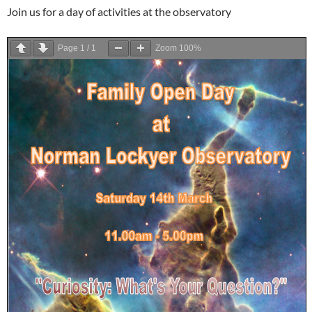
Join us for a day of activities at the observatory
Page
1
/
1
Zoom
100%