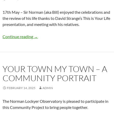
17th May – Sir Norman (aka Bill) enjoyed the celebrations and
the review of his life thanks to David Strange’s This is Your Life
presentation, and meeting with his relatives.
Sir Norman’s 189th Birthday Celebration
Continue reading
→
YOUR TOWN MY TOWN – A
COMMUNITY PORTRAIT
FEBRUARY 14, 2025
ADMIN
The Norman Lockyer Observatory is pleased to participate in
this Community Project to bring people together.