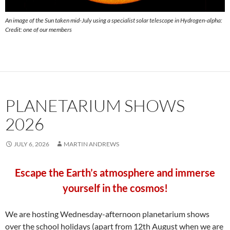
An image of the Sun taken mid-July using a specialist solar telescope in Hydrogen-alpha:
Credit: one of our members
PLANETARIUM SHOWS
2026
JULY 6, 2026
MARTIN ANDREWS
Escape the Earth’s atmosphere and immerse
yourself in the cosmos!
We are hosting Wednesday-afternoon planetarium shows
over the school holidays (
apart from 12th August
when we are