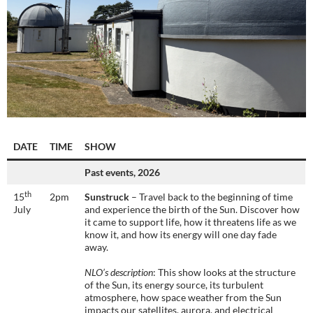
DATE
TIME
SHOW
Past events, 2026
th
15
2pm
Sunstruck
– Travel back to the beginning of time
July
and experience the birth of the Sun. Discover how
it came to support life, how it threatens life as we
know it, and how its energy will one day fade
away.
NLO’s description
: This show looks at the structure
of the Sun, its energy source, its turbulent
atmosphere, how space weather from the Sun
impacts our satellites, aurora, and electrical