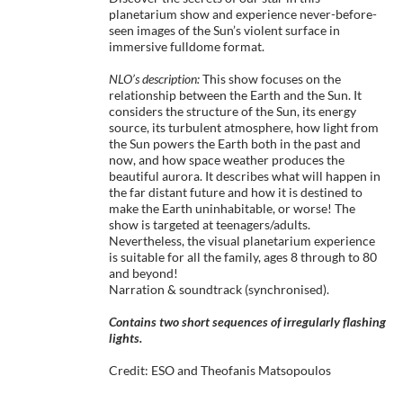
planetarium show and experience never-before-
seen images of the Sun’s violent surface in
immersive fulldome format.
NLO’s description:
This show focuses on the
relationship between the Earth and the Sun. It
considers the structure of the Sun, its energy
source, its turbulent atmosphere, how light from
the Sun powers the Earth both in the past and
now, and how space weather produces the
beautiful aurora. It describes what will happen in
the far distant future and how it is destined to
make the Earth uninhabitable, or worse! The
show is targeted at teenagers/adults.
Nevertheless, the visual planetarium experience
is suitable for all the family, ages 8 through to 80
and beyond!
Narration & soundtrack (synchronised).
Contains two short sequences of irregularly flashing
lights.
Credit: ESO and Theofanis Matsopoulos