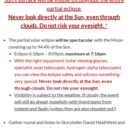
partial eclipse.
Never look directly at the Sun, even through
clouds. Do not risk your eyesight.
*
The partial solar eclipse
will be spectacular
with the Moon
covering up to 94.4% of the Sun.
Eclipse 6:18pm – 8:09pm,
maximum at 7:16pm
With the right equipment (solar viewing glasses,
specialist solar telescopes, hydrogen-alpha telescopes)
you can view the eclipse safely and witness something
very special.
Never look directly at the Sun, even
through clouds. Do not risk your eyesight.
Visibility is subject to the weather. If cloudy, the event
will still go ahead, hopefully with livestreams from
Iceland and Spain (unless they are also clouded out!)
Gather round and listen to Storyteller David Heathfield and