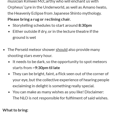
musician Kimwei McCarthy who will enchant us with
Orpheus’ Lyre in the Underworld, as well as Amano Iwato,
the Heavenly Eclipse from Japanese Shinto mythology.
Please bring a rug or reclining chair.
Storytelling schedules to start around
8:30pm
Either outside if dry, or in the lecture theatre if the
ground is wet
The Perseid meteor shower
should
also provide many
shooting stars every hour.
It needs to be dark, so the opportunity to spot meteors
starts from
~9:30pm til late
They can be bright, faint, a flick seen out of the corner of
your eye, but the collective experience of hearing people
exclaiming in delight is something really special.
You can make as many wishes as you like! Disclaimer:
The NLO is not responsible for fulfilment of said wishes.
What to bring: