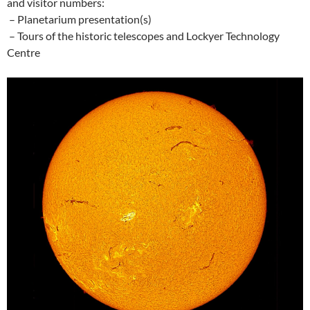
and visitor numbers:
– Planetarium presentation(s)
– Tours of the historic telescopes and Lockyer Technology
Centre