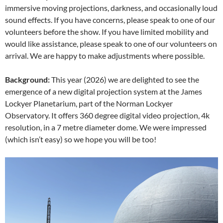
immersive moving projections, darkness, and occasionally loud
sound effects. If you have concerns, please speak to one of our
volunteers before the show. If you have limited mobility and
would like assistance, please speak to one of our volunteers on
arrival. We are happy to make adjustments where possible.
Background:
This year (2026) we are delighted to see the
emergence of a new digital projection system at the James
Lockyer Planetarium, part of the Norman Lockyer
Observatory. It offers 360 degree digital video projection, 4k
resolution, in a 7 metre diameter dome. We were impressed
(which isn’t easy) so we hope you will be too!