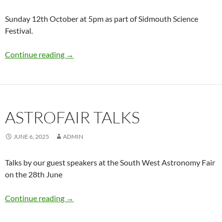
Sunday 12th October at 5pm as part of Sidmouth Science
Festival.
Powers of Ten – A Musical Journey
Continue reading
→
ASTROFAIR TALKS
JUNE 6, 2025
ADMIN
Talks by our guest speakers at the South West Astronomy Fair
on the 28th June
Astrofair Talks
Continue reading
→