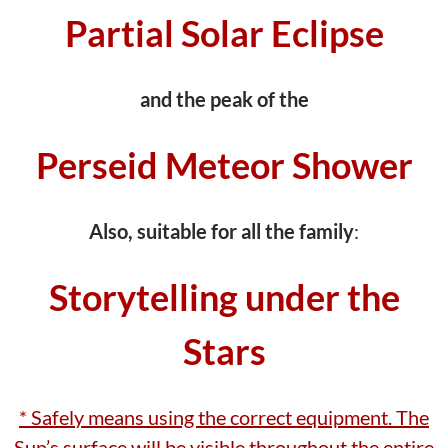
Partial Solar Eclipse
and the peak of the
Perseid Meteor Shower
Also, suitable for all the family
:
Storytelling under the
Stars
* Safely means using the correct equipment. The
Sun’s surface will be visible throughout the entire