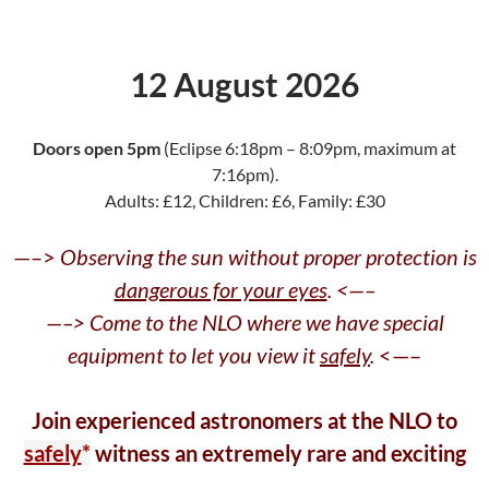
12 August 2026
Doors open 5pm
(Eclipse 6:18pm – 8:09pm, maximum at
7:16pm).
Adults: £12, Children: £6, Family: £30
—–>
Observing the sun without proper protection is
dangerous for your eyes
. <—–
—–> Come to the NLO where we have special
equipment to let you view it
safely
.
<—–
Join experienced astronomers at the NLO to
safely
*
witness an extremely rare and exciting