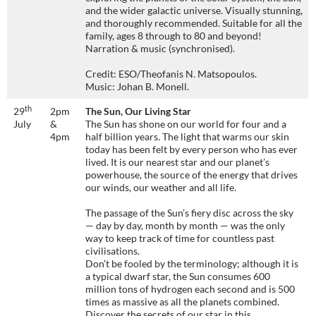
and the wider galactic universe. Visually stunning,
and thoroughly recommended. Suitable for all the
family, ages 8 through to 80 and beyond!
Narration & music (synchronised).
Credit: ESO/Theofanis N. Matsopoulos.
Music: Johan B. Monell.
th
29
2pm
The Sun, Our Living Star
July
&
The Sun has shone on our world for four and a
4pm
half billion years. The light that warms our skin
today has been felt by every person who has ever
lived. It is our nearest star and our planet’s
powerhouse, the source of the energy that drives
our winds, our weather and all life.
The passage of the Sun’s fiery disc across the sky
— day by day, month by month — was the only
way to keep track of time for countless past
civilisations.
Don’t be fooled by the terminology; although it is
a typical dwarf star, the Sun consumes 600
million tons of hydrogen each second and is 500
times as massive as all the planets combined.
Discover the secrets of our star in this