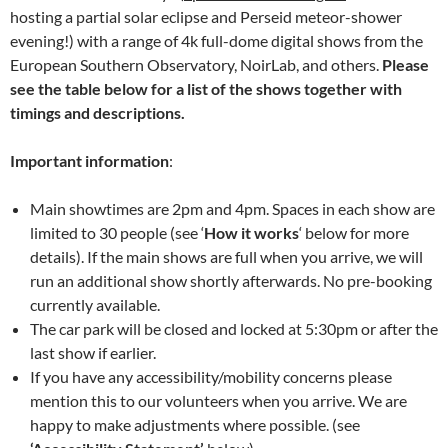
hosting a partial solar eclipse and Perseid meteor-shower
evening!) with a range of 4k full-dome digital shows from the
European Southern Observatory, NoirLab, and others.
Please
see the table below for a list of the shows together with
timings and descriptions.
Important information
:
Main showtimes are 2pm and 4pm. Spaces in each show are
limited to 30 people (see ‘
How it works
‘ below for more
details). If the main shows are full when you arrive, we will
run an additional show shortly afterwards. No pre-booking
currently available.
The car park will be closed and locked at 5:30pm or after the
last show if earlier.
If you have any accessibility/mobility concerns please
mention this to our volunteers when you arrive. We are
happy to make adjustments where possible. (see