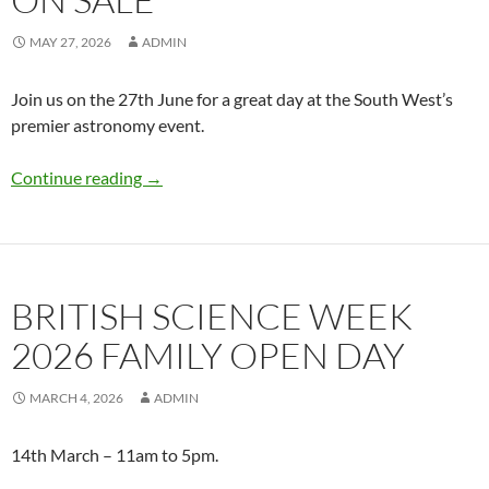
MAY 27, 2026
ADMIN
Join us on the 27th June for a great day at the South West’s
premier astronomy event.
Astrofair 2026 tickets on sale
Continue reading
→
BRITISH SCIENCE WEEK
2026 FAMILY OPEN DAY
MARCH 4, 2026
ADMIN
14th March – 11am to 5pm.