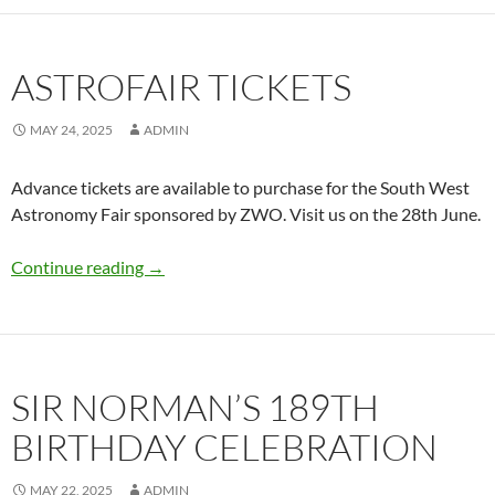
ASTROFAIR TICKETS
MAY 24, 2025
ADMIN
Advance tickets are available to purchase for the South West
Astronomy Fair sponsored by ZWO. Visit us on the 28th June.
Astrofair Tickets
Continue reading
→
SIR NORMAN’S 189TH
BIRTHDAY CELEBRATION
MAY 22, 2025
ADMIN