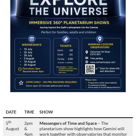
DATE
TIME
SHOW
th
5
2pm
Messengers of Time and Space
– The
August
&
planetarium show highlights how Gemini will
4pm
work together with observatories that monitor