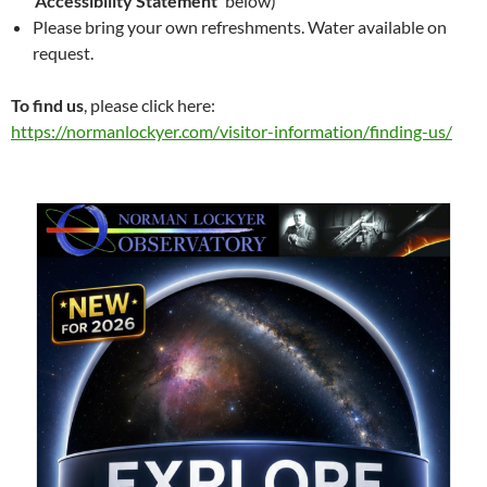
‘Accessibility Statement’
below)
Please bring your own refreshments. Water available on
request.
To find us
, please click here:
https://normanlockyer.com/visitor-information/finding-us/