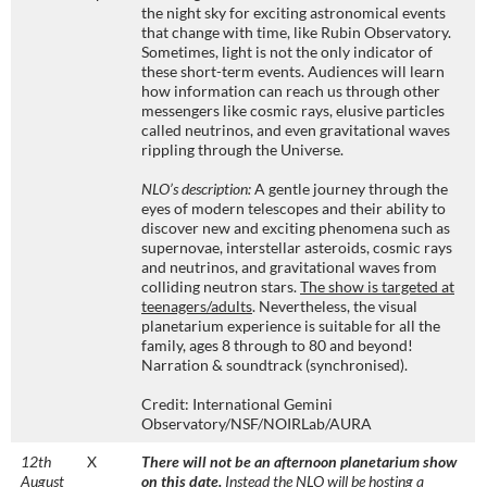
the night sky for exciting astronomical events
that change with time, like Rubin Observatory.
Sometimes, light is not the only indicator of
these short-term events. Audiences will learn
how information can reach us through other
messengers like cosmic rays, elusive particles
called neutrinos, and even gravitational waves
rippling through the Universe.
NLO’s description:
A gentle journey through the
eyes of modern telescopes and their ability to
discover new and exciting phenomena such as
supernovae, interstellar asteroids, cosmic rays
and neutrinos, and gravitational waves from
colliding neutron stars.
The show is targeted at
teenagers/adults
. Nevertheless, the visual
planetarium experience is suitable for all the
family, ages 8 through to 80 and beyond!
Narration & soundtrack (synchronised).
Credit: International Gemini
Observatory/NSF/NOIRLab/AURA
12th
X
There will not be an afternoon planetarium show
August
on this date.
Instead the NLO will be hosting a