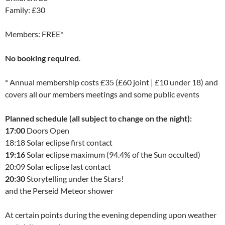
Family: £30
Members: FREE*
No booking required
.
* Annual membership costs £35 (£60 joint | £10 under 18) and
covers all our members meetings and some public events
Planned schedule (all subject to change on the night):
17:00
Doors Open
18:18 Solar eclipse first contact
19:16
Solar eclipse maximum (94.4% of the Sun occulted)
20:09 Solar eclipse last contact
20:30
Storytelling under the Stars!
and the Perseid Meteor shower
At certain points during the evening depending upon weather