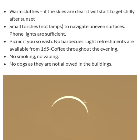
Warm clothes – if the skies are clear it will start to get chilly
after sunset
Small torches (not lamps) to navigate uneven surfaces.
Phone lights are sufficient.
Picnic if you so wish. No barbecues. Light refreshments are
available from 165-Coffee throughout the evening.
No smoking, no vaping.
No dogs as they are not allowed in the buildings.