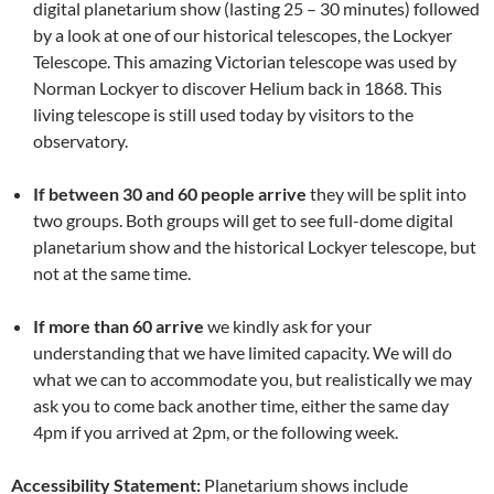
digital planetarium show (lasting 25 – 30 minutes) followed
by a look at one of our historical telescopes, the Lockyer
Telescope. This amazing Victorian telescope was used by
Norman Lockyer to discover Helium back in 1868. This
living telescope is still used today by visitors to the
observatory.
If between 30 and 60 people arrive
they will be split into
two groups. Both groups will get to see full-dome digital
planetarium show and the historical Lockyer telescope, but
not at the same time.
If more than 60 arrive
we kindly ask for your
understanding that we have limited capacity. We will do
what we can to accommodate you, but realistically we may
ask you to come back another time, either the same day
4pm if you arrived at 2pm, or the following week.
Accessibility Statement:
Planetarium shows include