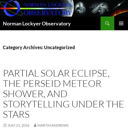
Skip
to
content
Search
Norman Lockyer Observatory
PRIMAR
MENU
Category Archives: Uncategorized
PARTIAL SOLAR ECLIPSE,
THE PERSEID METEOR
SHOWER, AND
STORYTELLING UNDER THE
STARS
JULY 23, 2026
MARTIN ANDREWS