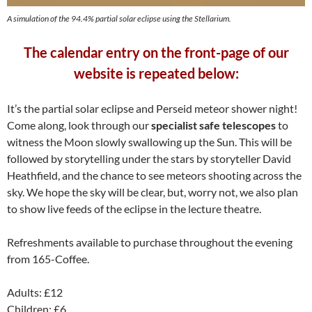
A simulation of the 94.4% partial solar eclipse using the Stellarium.
The calendar entry on the front-page of our
website is repeated below:
It’s the partial solar eclipse and Perseid meteor shower night!
Come along, look through our
specialist safe telescopes
to
witness the Moon slowly swallowing up the Sun. This will be
followed by storytelling under the stars by storyteller David
Heathfield, and the chance to see meteors shooting across the
sky. We hope the sky will be clear, but, worry not, we also plan
to show live feeds of the eclipse in the lecture theatre.
Refreshments available to purchase throughout the evening
from 165-Coffee.
Adults: £12
Children: £6