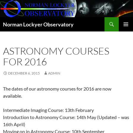
Skip
to
content
Search
Norman Lockyer Observatory
PRIMAR
MENU
ASTRONOMY COURSES
FOR 2016
DECEMBER 6, 2015
ADMIN
The dates of our astronomy courses for 2016 are now
available.
Intermediate Imaging Course: 13th February
Introduction to Astronomy Course: 14th May (Updated – was
16th April)
Moving on in Astronomy Course: 10th September