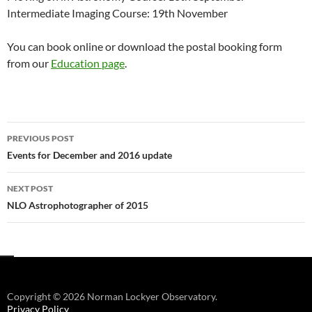
Intermediate Imaging Course: 19th November
You can book online or download the postal booking form
from our
Education page
.
Post
PREVIOUS POST
navigation
Events for December and 2016 update
NEXT POST
NLO Astrophotographer of 2015
Copyright © 2026 Norman Lockyer Observatory.
Privacy Policy