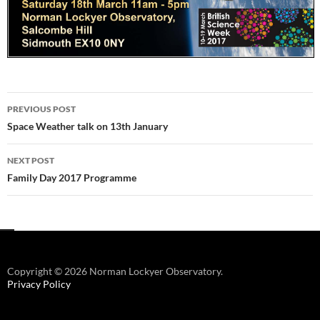
Post
PREVIOUS POST
navigation
Space Weather talk on 13th January
NEXT POST
Family Day 2017 Programme
Copyright © 2026 Norman Lockyer Observatory.
Privacy Policy