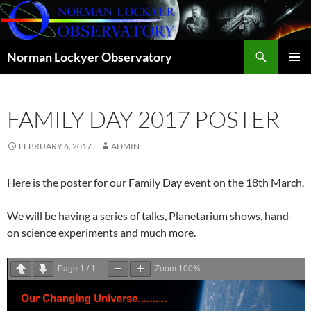
Skip
to
content
Search
Norman Lockyer Observatory
PRIMAR
MENU
FAMILY DAY 2017 POSTER
FEBRUARY 6, 2017
ADMIN
Here is the poster for our Family Day event on the 18th March.
We will be having a series of talks, Planetarium shows, hand-
on science experiments and much more.
Page
1
/
1
Zoom
100%