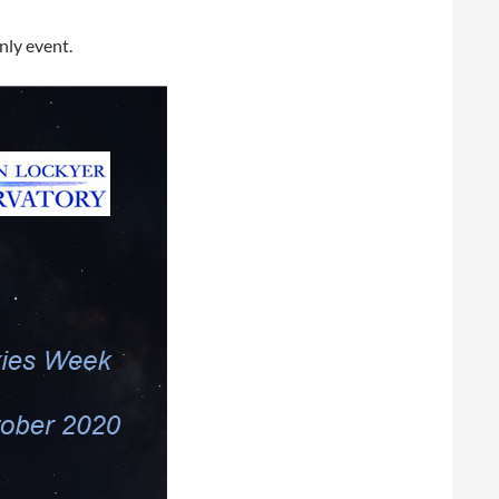
nly event.