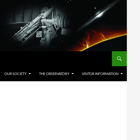
OUR SOCIETY
THE OBSERVATORY
VISITOR INFORMATION