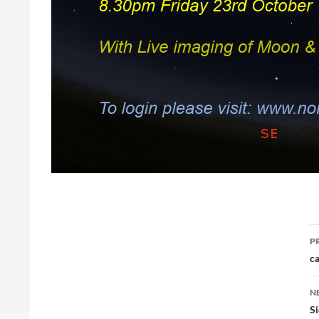
P
P
n
ca
N
S