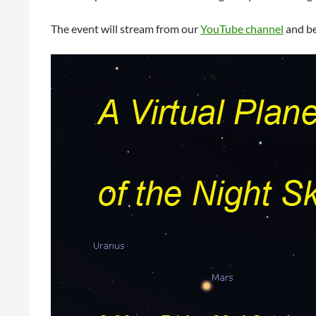
The event will stream from our
YouTube channel
and be