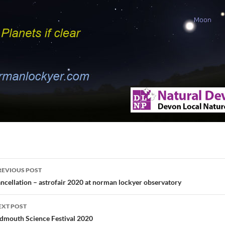
ost
REVIOUS POST
avigation
ncellation – astrofair 2020 at norman lockyer observatory
EXT POST
idmouth Science Festival 2020