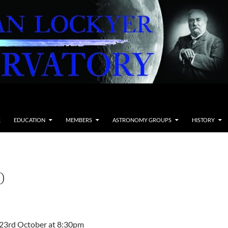
R
EDUCATION
MEMBERS
ASTRONOMY GROUPS
HISTORY
0
g 23rd October at 8:30pm