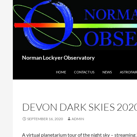
Skip
to
content
Search
Norman Lockyer Observatory
HOME
CONTACT US
NEWS
ASTROFAI
DEVON DARK SKIES 202
SEPTEMBER 16, 2020
ADMIN
A virtual planetarium tour of the night sky – streamin