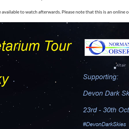
 available to watch afterwards. Please note that this is an online o