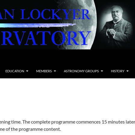
EDUCATION
MEMBERS
ASTRONOMY GROUPS
HISTORY
pening time. The complete programme commences 15 minutes later
e of the programme content.