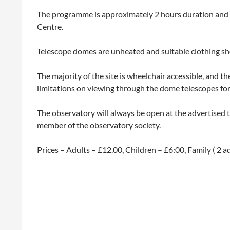
The programme is approximately 2 hours duration and wil
Centre.
Telescope domes are unheated and suitable clothing sho
The majority of the site is wheelchair accessible, and t
limitations on viewing through the dome telescopes for t
The observatory will always be open at the advertised
member of the observatory society.
Prices – Adults – £12.00, Children – £6:00, Family ( 2 a