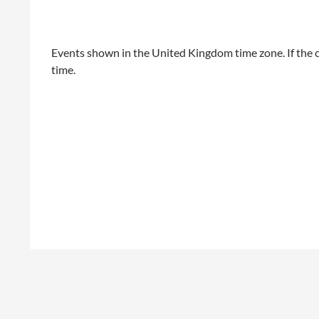
Events shown in the United Kingdom time zone. If the c
time.