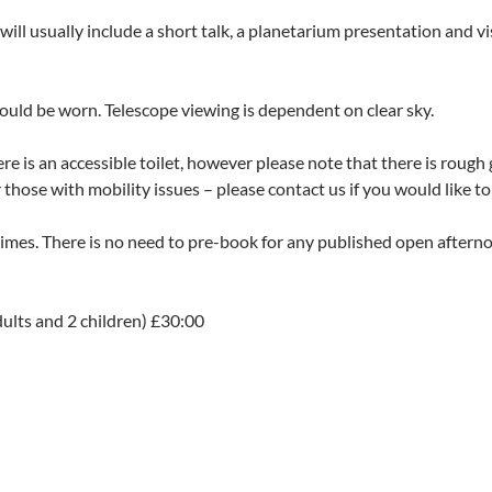
l usually include a short talk, a planetarium presentation and vi
uld be worn. Telescope viewing is dependent on clear sky.
here is an accessible toilet, however please note that there is rou
hose with mobility issues – please contact us if you would like to 
 times. There is no need to pre-book for any published open after
dults and 2 children) £30:00