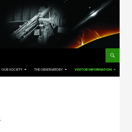
OUR SOCIETY
THE OBSERVATORY
VISITOR INFORMATION
.