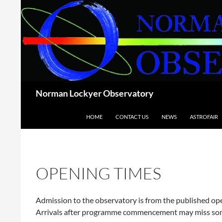
Skip
to
content
Search
Norman Lockyer Observatory
HOME
CONTACT US
NEWS
ASTROFAIR
OPENING TIMES
Admission to the observatory is from the published o
Arrivals after programme commencement may miss som