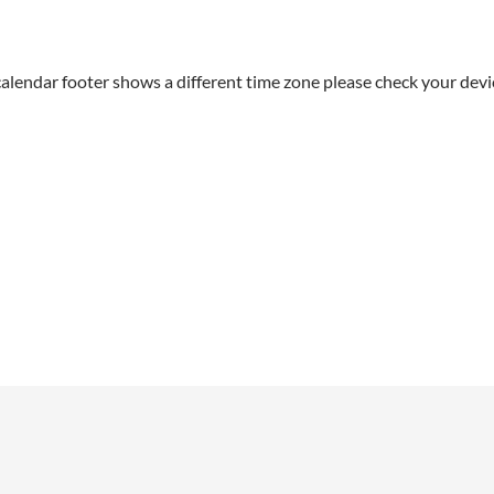
alendar footer shows a different time zone please check your devic