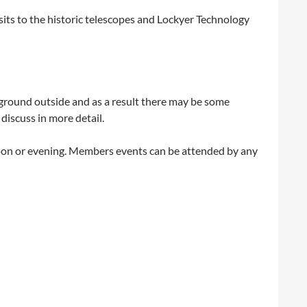
sits to the historic telescopes and Lockyer Technology
gh ground outside and as a result there may be some
discuss in more detail.
noon or evening. Members events can be attended by any