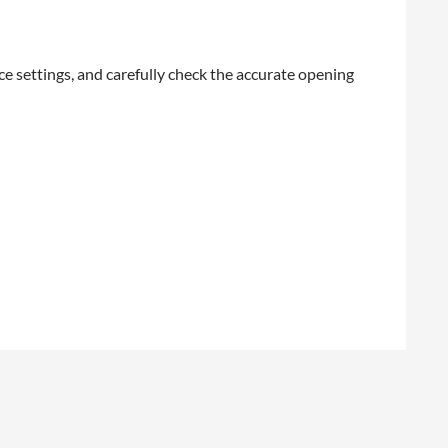
e settings, and carefully check the accurate opening