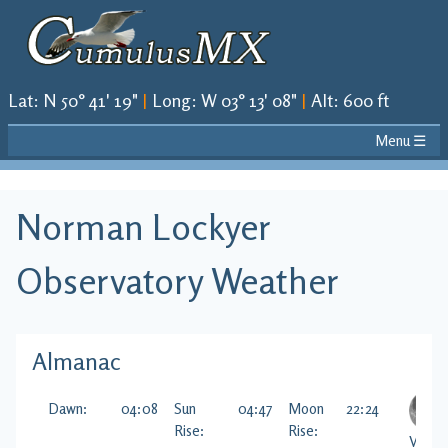
Lat
:
N 50° 41' 19"
|
Long
:
W 03° 13' 08"
|
Alt
:
600 ft
Menu ☰
Norman Lockyer
Observatory
Weather
Almanac
Dawn:
04:08
Sun
04:47
Moon
22:24
Rise:
Rise:
Visibl