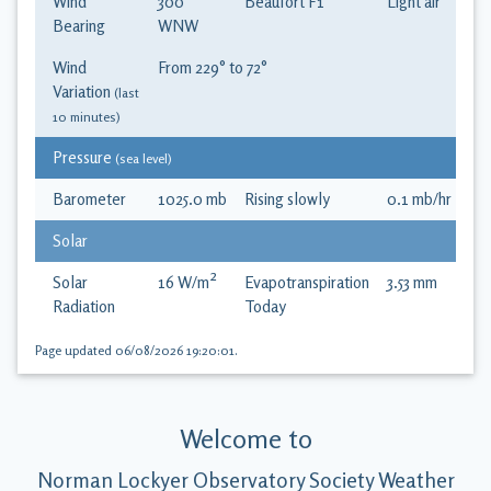
Wind
300
°
Beaufort
F1
Light air
Bearing
WNW
Wind
From
229
° to
72
°
Variation
(last
10 minutes)
Pressure
(sea level)
Barometer
1025.0
mb
Rising slowly
0.1
mb
/hr
Solar
Solar
16
W/m²
Evapotranspiration
3.53
mm
Radiation
Today
Page updated
06/08/2026 19:20:01
.
Welcome to
Norman Lockyer Observatory Society Weather