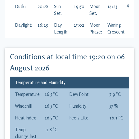
42
%
Dusk:
20:28
Sun
19:50
Moon
14:23
Set:
Set:
Daylight:
16:19
Day
15:02
Moon
Waning
Length:
Phase:
Crescent
Conditions at local time
19:20 on 06
August 2026
Temperature and Humidity
Temperature
16.5
°C
Dew Point
7.9
°C
Windchill
16.5
°C
Humidity
57
%
Heat Index
16.5
°C
Feels Like
16.1
°C
Temp
-1.8
°C
change last