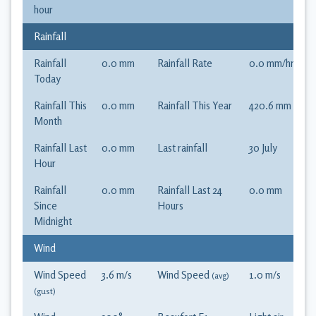
hour
Rainfall
Rainfall
0.0
mm
Rainfall Rate
0.0
mm
/hr
Today
Rainfall This
0.0
mm
Rainfall This Year
420.6
mm
Month
Rainfall Last
0.0
mm
Last rainfall
30 July
Hour
Rainfall
0.0
mm
Rainfall Last 24
0.0
mm
Since
Hours
Midnight
Wind
Wind Speed
3.6
m/s
Wind Speed
1.0
m/s
(avg)
(gust)